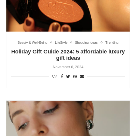
Beauty & Well-Being
LifeStyle
Shopping Ideas
Trending
Holiday Gift Guide 2024: 5 affordable luxury
gift ideas
November 6, 2024