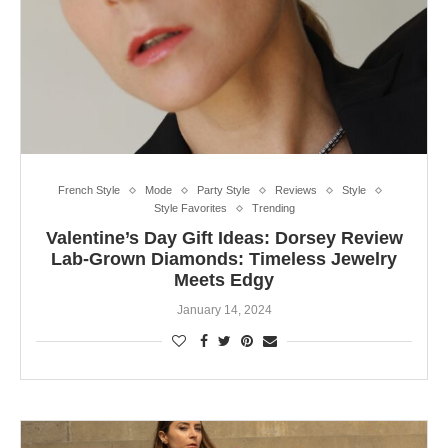
French Style
Mode
Party Style
Reviews
Style
Style Favorites
Trending
Valentine’s Day Gift Ideas: Dorsey Review
Lab-Grown Diamonds: Timeless Jewelry
Meets Edgy
January 14, 2024