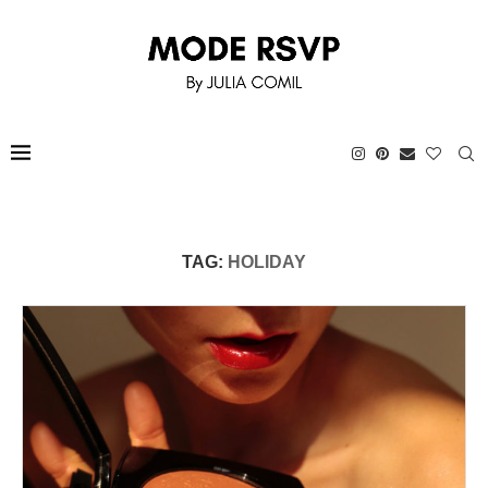
TAG:
HOLIDAY