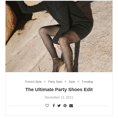
French Style
Party Style
Style
Trending
The Ultimate Party Shoes Edit
December 13, 2021