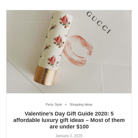
Party Style
Shopping Ideas
Valentine’s Day Gift Guide 2020: 5
affordable luxury gift ideas – Most of them
are under $100
January 2, 2020