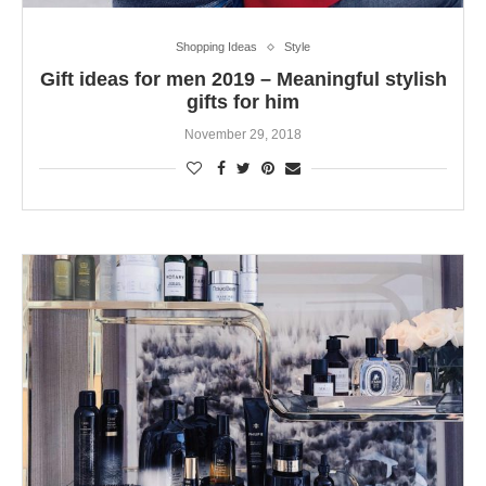
Shopping Ideas
Style
Gift ideas for men 2019 – Meaningful stylish
gifts for him
November 29, 2018