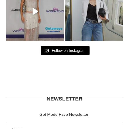
Follow on Instagram
NEWSLETTER
Get Mode Rsvp Newsletter!