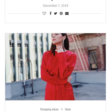
December 7, 2019
Shopping Ideas
Style