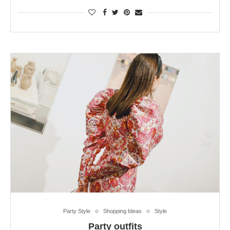
Party Style
Shopping Ideas
Style
Party outfits