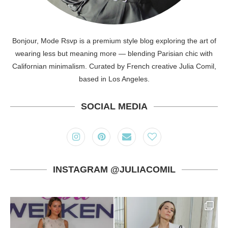
Bonjour, Mode Rsvp is a premium style blog exploring the art of
wearing less but meaning more — blending Parisian chic with
Californian minimalism. Curated by French creative Julia Comil,
based in Los Angeles.
SOCIAL MEDIA
INSTAGRAM @JULIACOMIL