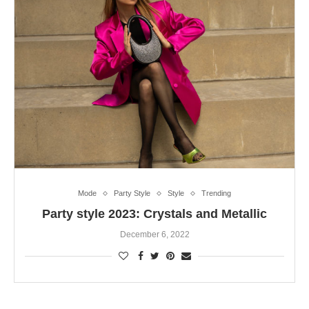
Mode
Party Style
Style
Trending
Party style 2023: Crystals and Metallic
December 6, 2022