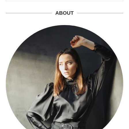
ABOUT