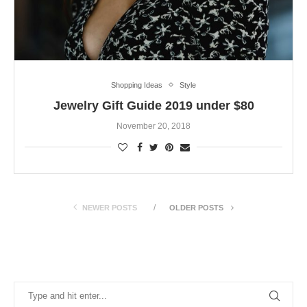
Shopping Ideas
Style
Jewelry Gift Guide 2019 under $80
November 20, 2018
NEWER POSTS
OLDER POSTS