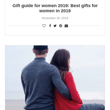
Gift guide for women 2019: Best gifts for
women in 2019
November 30, 2018