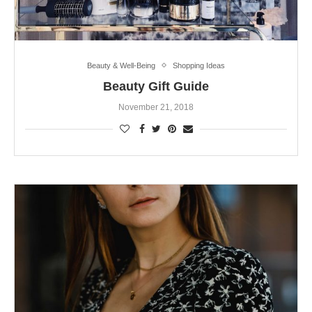
Beauty & Well-Being
Shopping Ideas
Beauty Gift Guide
November 21, 2018