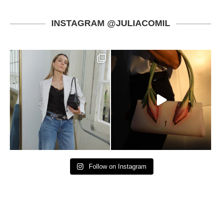
INSTAGRAM @JULIACOMIL
Follow on Instagram