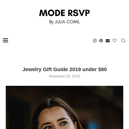
Jewelry Gift Guide 2019 under $80
November 20, 2018