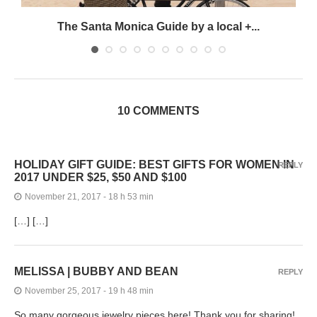
The Santa Monica Guide by a local +...
10 COMMENTS
HOLIDAY GIFT GUIDE: BEST GIFTS FOR WOMEN IN
REPLY
2017 UNDER $25, $50 AND $100
November 21, 2017 - 18 h 53 min
[…] […]
MELISSA | BUBBY AND BEAN
REPLY
November 25, 2017 - 19 h 48 min
So many gorgeous jewelry pieces here! Thank you for sharing!