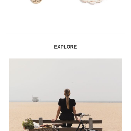
EXPLORE