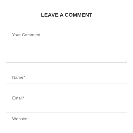
LEAVE A COMMENT