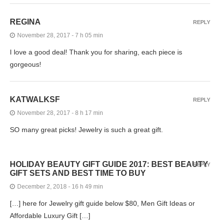
REGINA
REPLY
November 28, 2017 - 7 h 05 min
I love a good deal! Thank you for sharing, each piece is
gorgeous!
KATWALKSF
REPLY
November 28, 2017 - 8 h 17 min
SO many great picks! Jewelry is such a great gift.
HOLIDAY BEAUTY GIFT GUIDE 2017: BEST BEAUTY
REPLY
GIFT SETS AND BEST TIME TO BUY
December 2, 2018 - 16 h 49 min
[…] here for Jewelry gift guide below $80, Men Gift Ideas or
Affordable Luxury Gift […]