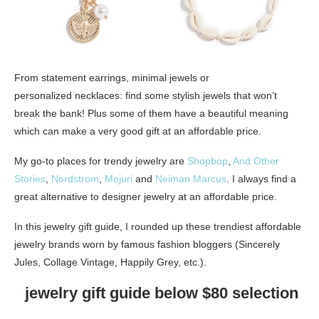
From statement earrings, minimal jewels or
personalized necklaces: find some stylish jewels that won’t
break the bank! Plus some of them have a beautiful meaning
which can make a very good gift at an affordable price.
My go-to places for trendy jewelry are
Shopbop
,
And Other
Stories
,
Nordstrom
,
Mejuri
and
Neiman Marcus
. I always find a
great alternative to designer jewelry at an affordable price.
In this jewelry gift guide, I rounded up these trendiest affordable
jewelry brands worn by famous fashion bloggers (Sincerely
Jules, Collage Vintage, Happily Grey, etc.).
jewelry gift guide below $80 selection