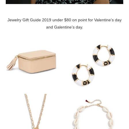
Jewelry Gift Guide 2019 under $80 on point for Valentine’s day
and Galentine’s day.