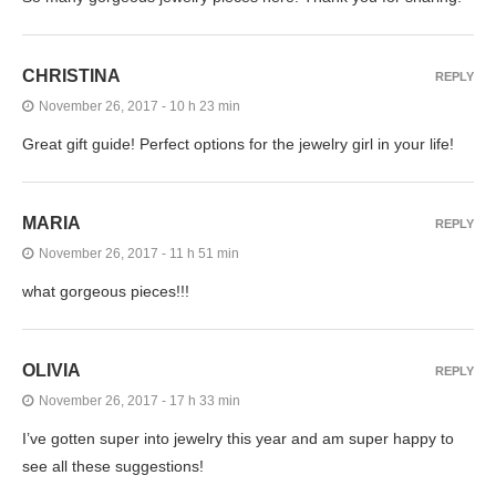
CHRISTINA
REPLY
November 26, 2017 - 10 h 23 min
Great gift guide! Perfect options for the jewelry girl in your life!
MARIA
REPLY
November 26, 2017 - 11 h 51 min
what gorgeous pieces!!!
OLIVIA
REPLY
November 26, 2017 - 17 h 33 min
I’ve gotten super into jewelry this year and am super happy to
see all these suggestions!