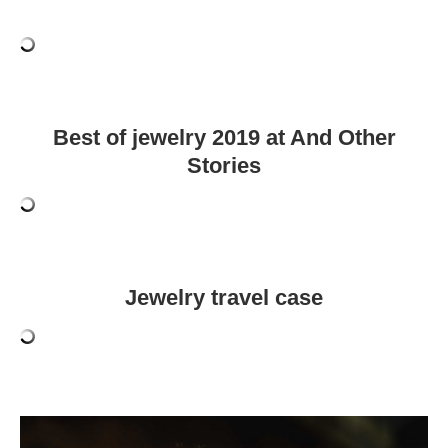
Best of jewelry 2019 at And Other
Stories
Jewelry travel case