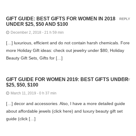
GIFT GUIDE: BEST GIFTS FOR WOMEN IN 2018
REPLY
UNDER $25, $50 AND $100
December 2, 2018 - 21 h 59 min
[…] luxurious, efficient and do not contain harsh chemicals. Fore
more Holiday Gift ideas: check out jewelry under $80, Holiday
Beauty Gift Sets, Gifts for […]
GIFT GUIDE FOR WOMEN 2019: BEST GIFTS UNDER
REPLY
$25, $50, $100
March 11, 2019 - 0 h 37 min
[…] decor and accessories. Also, I have a more detailed guide
about affordable jewels (click here) and luxury beauty gift set
guide (click […]