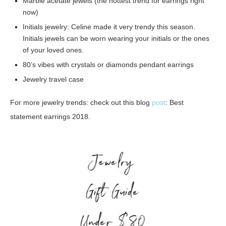
Marble acetate jewels (the hottest trend for earrings right
now)
Initials jewelry: Celine made it very trendy this season.
Initials jewels can be worn wearing your initials or the ones
of your loved ones.
80’s vibes with crystals or diamonds pendant earrings
Jewelry travel case
For more jewelry trends: check out this blog
post
: Best
statement earrings 2018.