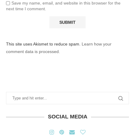
Save my name, email, and website in this browser for the
next time I comment.
This site uses Akismet to reduce spam.
Learn how your
comment data is processed.
SOCIAL MEDIA