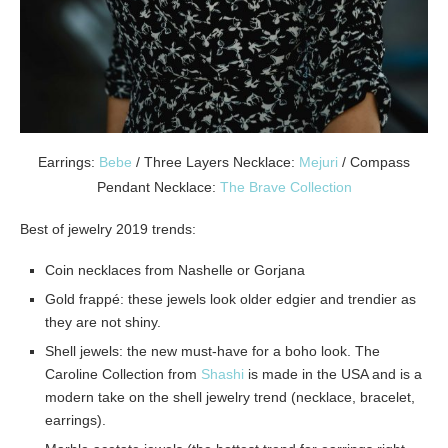
Earrings:
Bebe
/ Three Layers Necklace:
Mejuri
/ Compass
Pendant Necklace:
The Brave Collection
Best of jewelry 2019 trends:
Coin necklaces from Nashelle or Gorjana
Gold frappé: these jewels look older edgier and trendier as
they are not shiny.
Shell jewels: the new must-have for a boho look.
The
Caroline Collection from
Shashi
is made in the USA and is a
modern take on the shell jewelry trend (necklace, bracelet,
earrings).