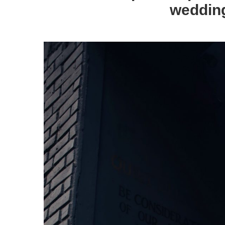
wedding