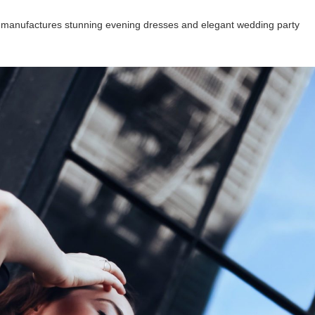
 manufactures stunning evening dresses and elegant wedding party