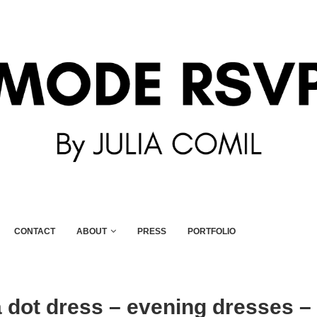
CONTACT
ABOUT
PRESS
PORTFOLIO
 dot dress – evening dresses –