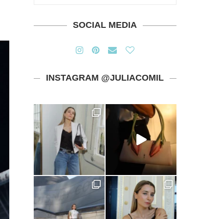
SOCIAL MEDIA
INSTAGRAM @JULIACOMIL