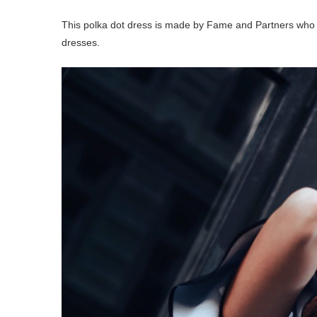
This polka dot dress is made by Fame and Partners who
dresses.