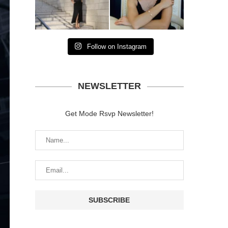
Follow on Instagram
NEWSLETTER
Get Mode Rsvp Newsletter!