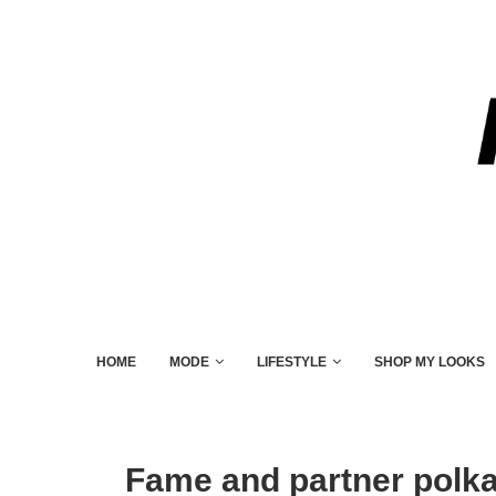
HOME
MODE
LIFESTYLE
SHOP MY LOOKS
Fame and partner polka