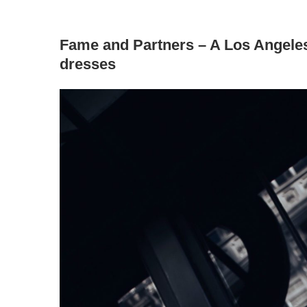
Fame and Partners – A Los Angeles
dresses