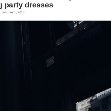
 party dresses
February 5, 2018