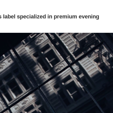
 label specialized in premium evening