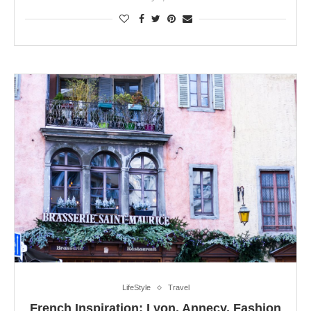
LifeStyle
Travel
French Inspiration: Lyon, Annecy, Fashion