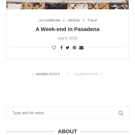
LA Confidential
LifeStyle
Travel
A Week-end in Pasadena
July 8, 2016
NEWER POSTS
OLDER POSTS
ABOUT