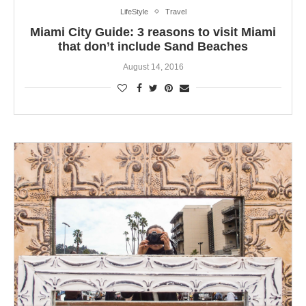
LifeStyle
Travel
Miami City Guide: 3 reasons to visit Miami
that don’t include Sand Beaches
August 14, 2016