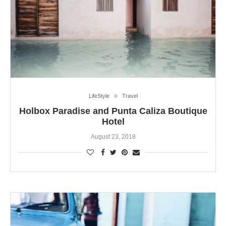
LifeStyle
Travel
Holbox Paradise and Punta Caliza Boutique
Hotel
August 23, 2018