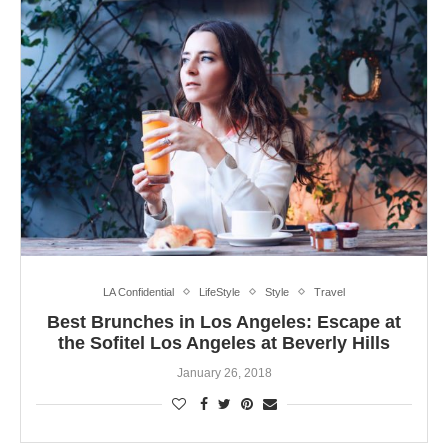
LA Confidential
LifeStyle
Style
Travel
Best Brunches in Los Angeles: Escape at
the Sofitel Los Angeles at Beverly Hills
January 26, 2018