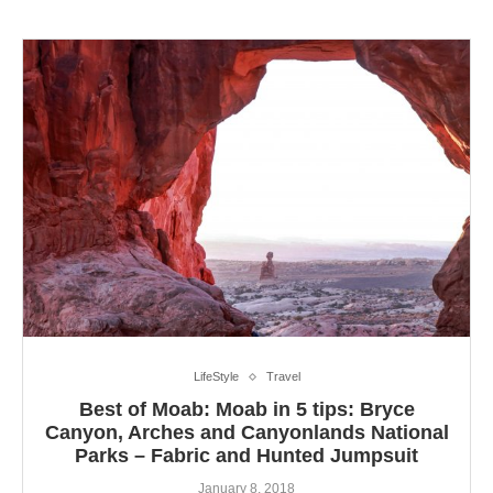
LifeStyle
Travel
Best of Moab: Moab in 5 tips: Bryce
Canyon, Arches and Canyonlands National
Parks – Fabric and Hunted Jumpsuit
January 8, 2018