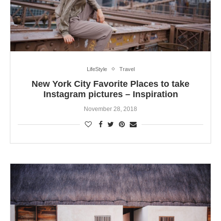
LifeStyle
Travel
New York City Favorite Places to take
Instagram pictures – Inspiration
November 28, 2018