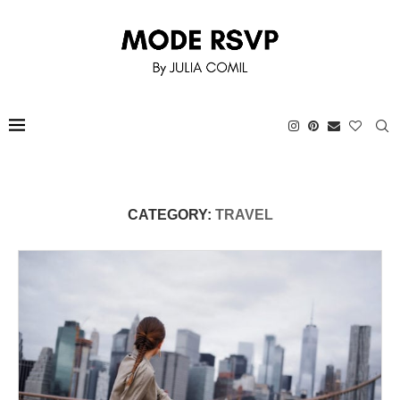
CATEGORY:
TRAVEL