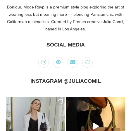
Bonjour, Mode Rsvp is a premium style blog exploring the art of
wearing less but meaning more — blending Parisian chic with
Californian minimalism. Curated by French creative Julia Comil,
based in Los Angeles.
SOCIAL MEDIA
INSTAGRAM @JULIACOMIL