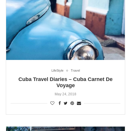
LifeStyle
Travel
Cuba Travel Diaries – Cuba Carnet De
Voyage
May 24, 2018