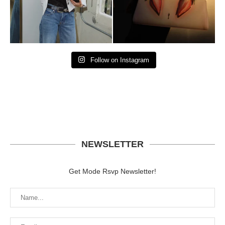
Follow on Instagram
NEWSLETTER
Get Mode Rsvp Newsletter!