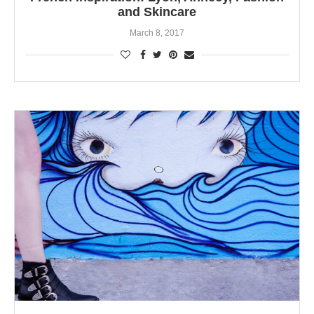
and Skincare
March 8, 2017