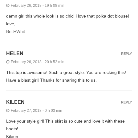
February 26, 2018 - 19 h 08 min
damn girl this whole look is so chic! i love that polka dot blouse!
love,
Britt+Whit
HELEN
REPLY
February 26, 2018 - 20 h 52 min
This top is awesome! Such a great style. You are rocking this!
Have a blast girl! Thanks for sharing this to us.
KILEEN
REPLY
February 27, 2018 - 0 h 03 min
Love your style girl! This skirt is so cute and love it with these
boots!
Kileen