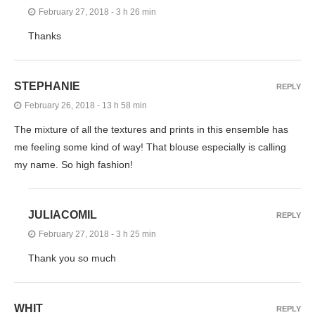
February 27, 2018 - 3 h 26 min
Thanks
STEPHANIE
REPLY
February 26, 2018 - 13 h 58 min
The mixture of all the textures and prints in this ensemble has
me feeling some kind of way! That blouse especially is calling
my name. So high fashion!
JULIACOMIL
REPLY
February 27, 2018 - 3 h 25 min
Thank you so much
WHIT
REPLY