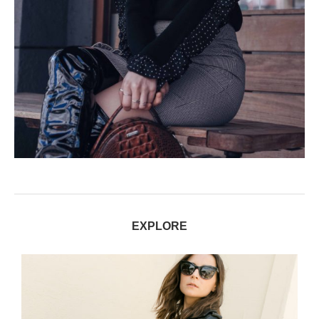
EXPLORE