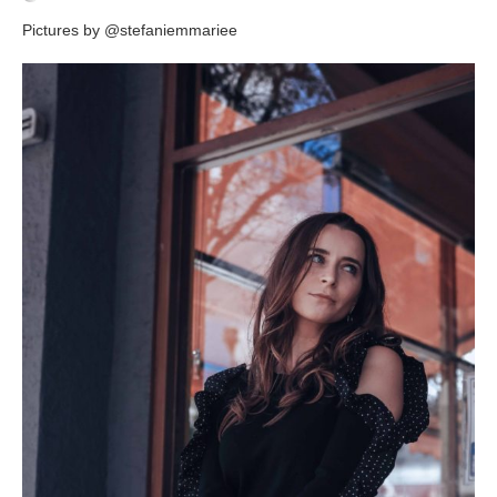
Pictures by @stefaniemmariee