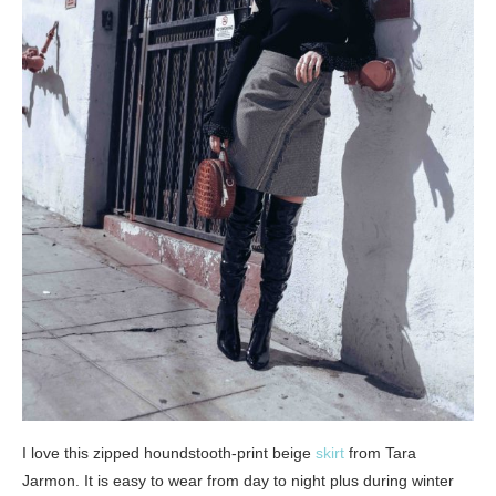
I love this zipped houndstooth-print beige
skirt
from Tara
Jarmon. It is easy to wear from day to night plus during winter