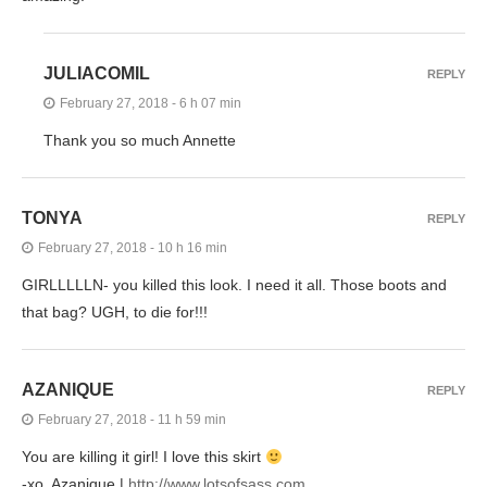
JULIACOMIL
REPLY
February 27, 2018 - 6 h 07 min
Thank you so much Annette
TONYA
REPLY
February 27, 2018 - 10 h 16 min
GIRLLLLLN- you killed this look. I need it all. Those boots and
that bag? UGH, to die for!!!
AZANIQUE
REPLY
February 27, 2018 - 11 h 59 min
You are killing it girl! I love this skirt
-xo, Azanique |
http://www.lotsofsass.com