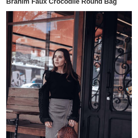
Brahim Faux Crocodile Round Bag