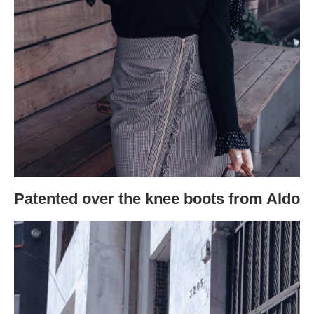
Patented over the knee boots from Aldo