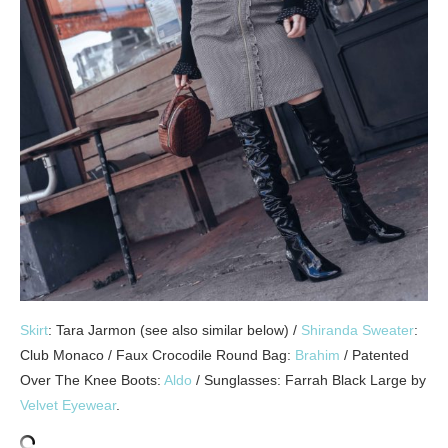
Skirt
: Tara Jarmon (see also similar below) /
Shiranda Sweater
:
Club Monaco / Faux Crocodile Round Bag:
Brahim
/ Patented
Over The Knee Boots:
Aldo
/ Sunglasses: Farrah Black Large by
Velvet Eyewear
.