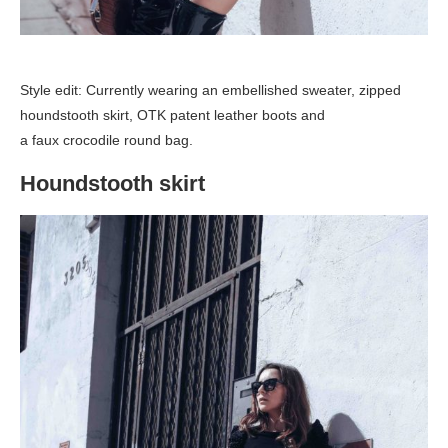
Style edit: Currently wearing an embellished sweater, zipped
houndstooth skirt, OTK patent leather boots and
a faux crocodile round bag.
Houndstooth skirt