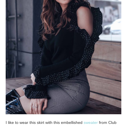
I like to wear this skirt with this embellished
sweater
from Club