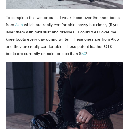
To complete this winter outfit, I wear these over the knee boots
from
Aldo
which are really comfortable, sassy but classy (if you
layer them with midi skirt and dresses). I could wear over the
knee boots every day during winter. These ones are from Aldo
and they are really comfortable. These patent leather OTK
boots are currently on sale for less than $
50
!