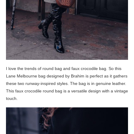
I love the trends of round bag and faux crocodile bag. So this
Lane Melbourne bag designed by Brahim is perfect as it gathers
these two runway-inspired styles. The bag is in genuine leather.
This faux crocodile round bag is a versatile design with a vintage
touch.