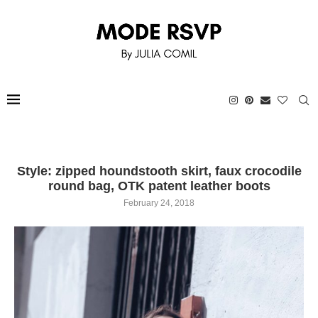
Style: zipped houndstooth skirt, faux crocodile
round bag, OTK patent leather boots
February 24, 2018