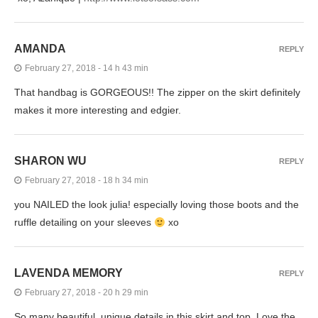
AMANDA
REPLY
February 27, 2018 - 14 h 43 min
That handbag is GORGEOUS!! The zipper on the skirt definitely
makes it more interesting and edgier.
SHARON WU
REPLY
February 27, 2018 - 18 h 34 min
you NAILED the look julia! especially loving those boots and the
ruffle detailing on your sleeves
xo
LAVENDA MEMORY
REPLY
February 27, 2018 - 20 h 29 min
So many beautiful, unique details in this skirt and top. Love the