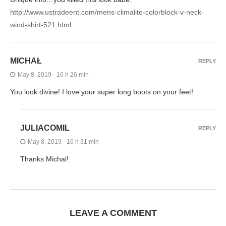
http://www.ustradeent.com/mens-climalite-colorblock-v-neck-
wind-shirt-521.html
MICHAŁ
REPLY
May 8, 2019 - 16 h 26 min
You look divine! I love your super long boots on your feet!
JULIACOMIL
REPLY
May 8, 2019 - 16 h 31 min
Thanks Michal!
LEAVE A COMMENT