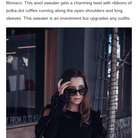
Monaco. This wool sweater gets a charming twist with ribbons of
polka-dot ruffles running along the open shoulders and long
sleeves. This sweater is an investment but upgrades any outfits.