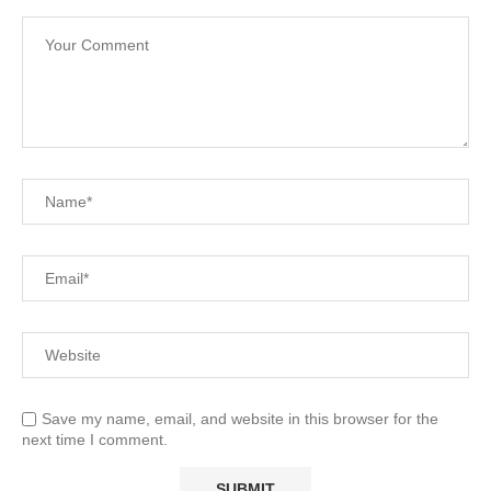
Save my name, email, and website in this browser for the
next time I comment.