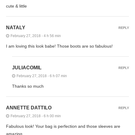
cute & little
NATALY
REPLY
February 27, 2018 - 4 h 56 min
I am loving this look babe! Those boots are so fabulous!
JULIACOMIL
REPLY
February 27, 2018 - 6 h 07 min
Thanks so much
ANNETTE DATTILO
REPLY
February 27, 2018 - 6 h 00 min
Fabulous look! Your bag is perfection and those sleeves are
amazing.