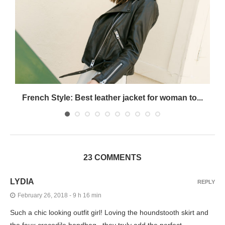
French Style: Best leather jacket for woman to...
23 COMMENTS
LYDIA
REPLY
February 26, 2018 - 9 h 16 min
Such a chic looking outfit girl! Loving the houndstooth skirt and