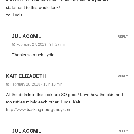
the faux crocodile handbag.. they truly add the perfect
statement to this whole look!
xo, Lydia
JULIACOMIL
REPLY
February 27, 2018 - 3 h 27 min
Thanks so much Lydia
KAIT ELIZABETH
REPLY
February 26, 2018 - 13 h 10 min
All the details in this look are SO good! Love how the skirt and
top ruffles mimic each other. Hugs, Kait
http://www.baskinginburgundy.com
JULIACOMIL
REPLY