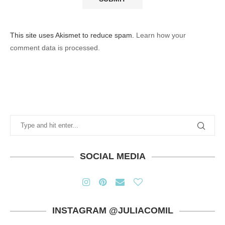
This site uses Akismet to reduce spam.
Learn how your
comment data is processed.
SOCIAL MEDIA
INSTAGRAM @JULIACOMIL