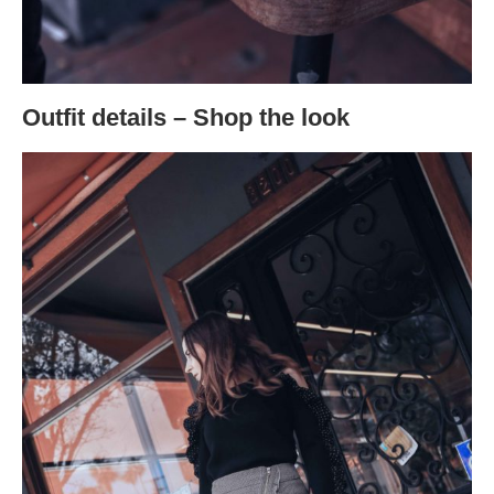
Outfit details – Shop the look