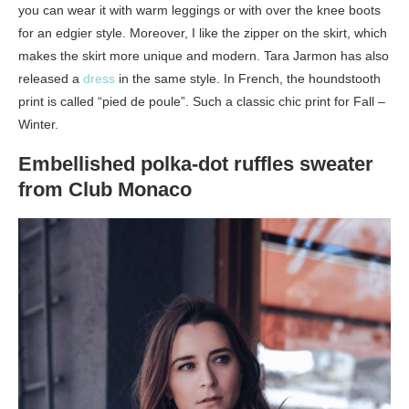
you can wear it with warm leggings or with over the knee boots
for an edgier style. Moreover, I like the zipper on the skirt, which
makes the skirt more unique and modern. Tara Jarmon has also
released a
dress
in the same style. In French, the houndstooth
print is called “pied de poule”. Such a classic chic print for Fall –
Winter.
Embellished polka-dot ruffles sweater
from Club Monaco