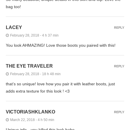
bag too!
LACEY
REPLY
February 28, 2018 - 4 h 37 min
You look AHMAZING! Love those boots you paired with this!
THE EYE TRAVELER
REPLY
February 28, 2018 - 18 h 48 min
that’s so unique! love how you pair it with leather boots, just
adds extra texture for this look ! <3
VICTORIASHKLANKO
REPLY
March 22, 2018 - 4 h 50 min
Unique info…you killed this look babe.