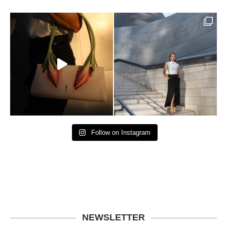
Follow on Instagram
NEWSLETTER