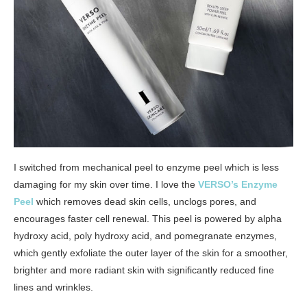
I switched from mechanical peel to enzyme peel which is less
damaging for my skin over time. I love the
VERSO’s Enzyme
Peel
which removes dead skin cells, unclogs pores, and
encourages faster cell renewal. This peel is powered by alpha
hydroxy acid, poly hydroxy acid, and pomegranate enzymes,
which gently exfoliate the outer layer of the skin for a smoother,
brighter and more radiant skin with significantly reduced fine
lines and wrinkles.