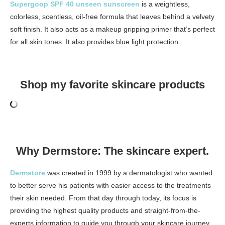
Supergoop SPF 40 unseen sunscreen
is a weightless,
colorless, scentless, oil-free formula that leaves behind a velvety
soft finish. It also acts as a makeup gripping primer that’s perfect
for all skin tones. It also provides blue light protection.
Shop my favorite skincare products
Why Dermstore: The skincare expert.
Dermstore
was created in 1999 by a dermatologist who wanted
to better serve his patients with easier access to the treatments
their skin needed. From that day through today, its focus is
providing the highest quality products and straight-from-the-
experts information to guide you through your skincare journey.