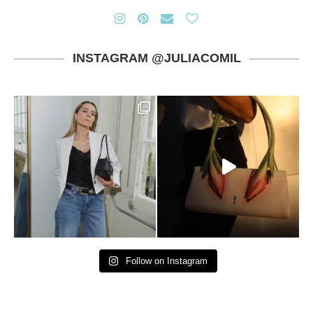
INSTAGRAM @JULIACOMIL
Follow on Instagram