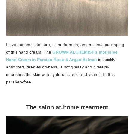
I love the smell, texture, clean formula, and minimal packaging
of this hand cream. The
GROWN ALCHEMIST’s Intensive
Hand Cream in Persian Rose & Argan Extract
is quickly
absorbed, relieves dryness, is not greasy and it deeply
nourishes the skin with hyaluronic acid and vitamin E. It is
paraben-free.
The salon at-home treatment