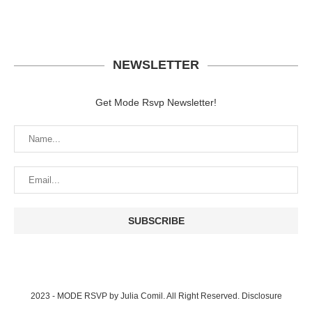
NEWSLETTER
Get Mode Rsvp Newsletter!
2023 - MODE RSVP by Julia Comil. All Right Reserved.
Disclosure