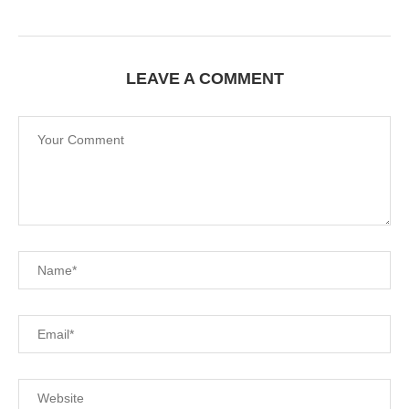
LEAVE A COMMENT