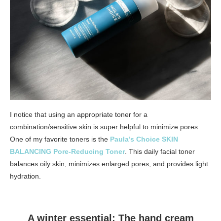
I notice that using an appropriate toner for a
combination/sensitive skin is super helpful to minimize pores.
One of my favorite toners is the
Paula’s Choice SKIN
BALANCING Pore-Reducing Toner
. This daily facial toner
balances oily skin, minimizes enlarged pores, and provides light
hydration.
A winter essential: The hand cream