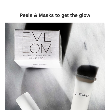
Peels & Masks to get the glow