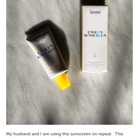
My husband and I are using this sunscreen on repeat. This