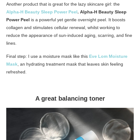
Another product that is great for the lazy skincare girl: the
Alpha-H Beauty Sleep Power Peel
.
Alpha-H Beauty Sleep
Power Peel
is a powerful yet gentle overnight peel. It boosts
collagen and stimulates cellular renewal, whilst working to
reduce the appearance of sun-induced aging, scarring, and fine
lines.
Final step: I use a moisture mask like this
Eve Lom Moisture
Mask
, an hydrating treatment mask that leaves skin feeling
refreshed.
A great balancing toner