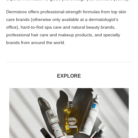
Dermstore offers professional-strength formulas from top skin
care brands (otherwise only available at a dermatologist’s
office), hard-to-find spa care and natural beauty brands,
professional hair care and makeup products, and specialty
brands from around the world.
EXPLORE