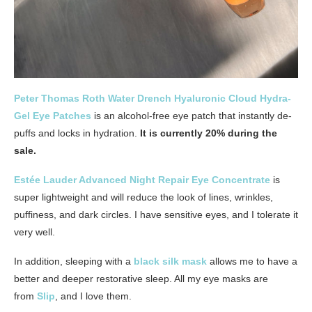
Peter Thomas Roth Water Drench Hyaluronic Cloud Hydra-
Gel Eye Patches
is an alcohol-free eye patch that instantly de-
puffs and locks in hydration.
It is currently 20% during the
sale.
Estée Lauder Advanced Night Repair Eye Concentrate
is
super lightweight and will reduce the look of lines, wrinkles,
puffiness, and dark circles. I have sensitive eyes, and I tolerate it
very well.
In addition, sleeping with a
black silk mask
allows me to have a
better and deeper restorative sleep. All my eye masks are
from
Slip
, and I love them.