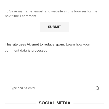
Save my name, email, and website in this browser for the
next time I comment.
This site uses Akismet to reduce spam.
Learn how your
comment data is processed.
SOCIAL MEDIA