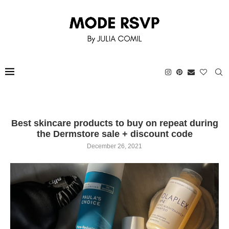
Best skincare products to buy on repeat during
the Dermstore sale + discount code
December 26, 2021