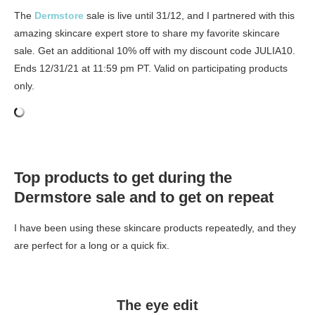
The
Dermstore
sale is live until 31/12, and I partnered with this
amazing skincare expert store to share my favorite skincare
sale. Get an additional 10% off with my discount code JULIA10.
Ends 12/31/21 at 11:59 pm PT. Valid on participating products
only.
Top products to get during the
Dermstore sale and to get on repeat
I have been using these skincare products repeatedly, and they
are perfect for a long or a quick fix.
The eye edit