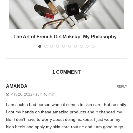
The Art of French Girl Makeup: My Philosophy...
1 COMMENT
AMANDA
REPLY
May 26, 2022 - 13 h 40 min
I am such a bad person when it comes to skin care. But recently
I got my hands on these amazing products and it changed my
life. I don’t have to worry about doing makeup, I just wear my
high heels and apply my skin care routine and I am good to go.