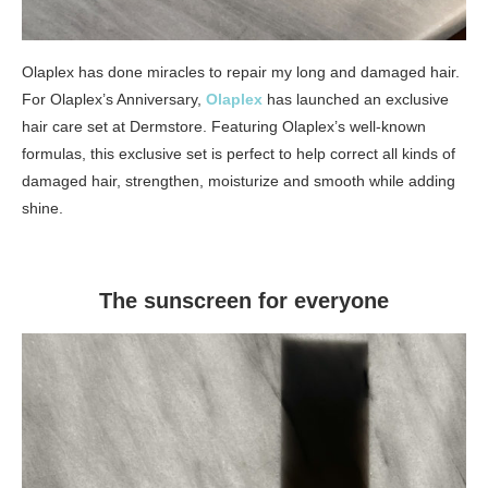
Olaplex has done miracles to repair my long and damaged hair.
For Olaplex’s Anniversary,
Olaplex
has launched an exclusive
hair care set at Dermstore. Featuring Olaplex’s well-known
formulas, this exclusive set is perfect to help correct all kinds of
damaged hair, strengthen, moisturize and smooth while adding
shine.
The sunscreen for everyone