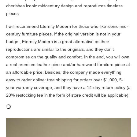
cherishes iconic midcentury design and reproduces timeless
pieces.
I will recommend Eternity Modern for those who like iconic mid-
century furniture pieces. If the original version is not in your
budget, Eternity Modern is a great alternative as their
reproductions are similar to the originals, and they don’t
compromise on the quality and comfort. In the end, you will own
a real premium leather piece and/or hardwood furniture piece at
an affordable price. Besides, the company made everything
easy to order online: free shipping for orders over $1,000, 5-
year warranty coverage, and they have a 14-day return policy (a
20% restocking fee in the form of store credit will be applicable).