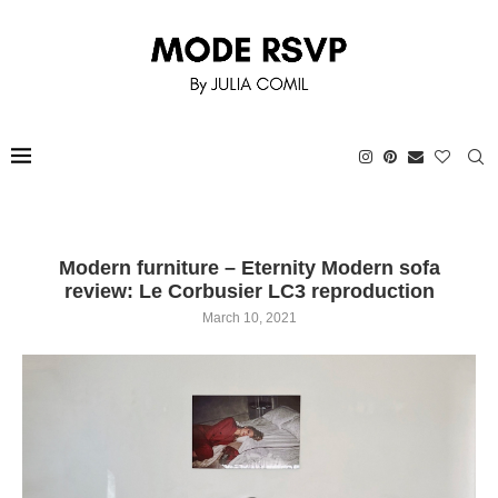
Modern furniture – Eternity Modern sofa
review: Le Corbusier LC3 reproduction
March 10, 2021