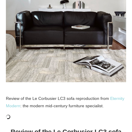
Review of the Le Corbusier LC3 sofa reproduction from
Eternity
Modern
: the modern mid-century furniture specialist.
Review of the Le Corbusier LC3 sofa