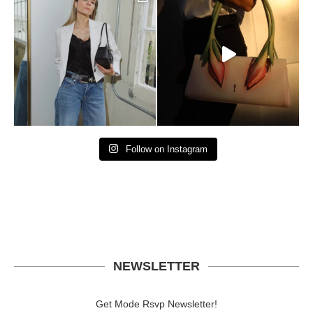
Follow on Instagram
NEWSLETTER
Get Mode Rsvp Newsletter!