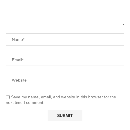
Save my name, email, and website in this browser for the
next time I comment.