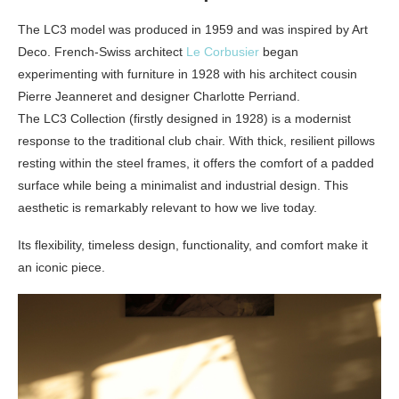
The LC3 model was produced in 1959 and was inspired by Art
Deco. French-Swiss architect
Le Corbusier
began
experimenting with furniture in 1928 with his architect cousin
Pierre Jeanneret and designer Charlotte Perriand.
The LC3 Collection (firstly designed in 1928) is a modernist
response to the traditional club chair. With thick, resilient pillows
resting within the steel frames, it offers the comfort of a padded
surface while being a minimalist and industrial design. This
aesthetic is remarkably relevant to how we live today.
Its flexibility, timeless design, functionality, and comfort make it
an iconic piece.