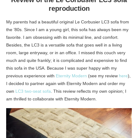
reproduction
My parents had a beautiful original Le Corbusier LC3 sofa from
the ’80s. Since I am a young girl, this sofa has always been my
favorite. I am obsessing with its minimal line, and comfort.
Besides, the LC3 is a versatile sofa that goes well in a living
room, large entryway, or in an office. I missed this couch very
much and quite frankly; it is complicated and expensive to find
this sofa in the USA. Because I was super happy with my
previous experience with
Eternity Modern
(see my review
here
),
I decided to partner again with Eternity Modern and order my
own
LC3 two-seat sofa
. This review reflects my own opinion; I
am thrilled to collaborate with Eternity Modern.