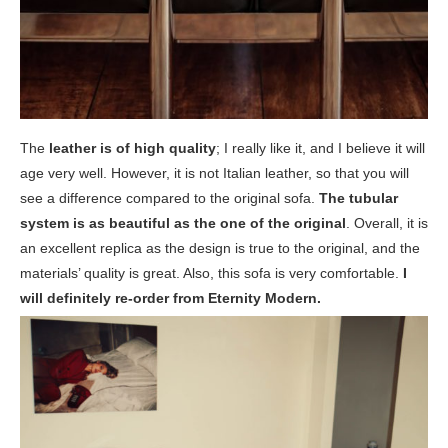
The
leather is of high quality
; I really like it, and I believe it will
age very well. However, it is not Italian leather, so that you will
see a difference compared to the original sofa.
The tubular
system is as beautiful as the one of the original
. Overall, it is
an excellent replica as the design is true to the original, and the
materials’ quality is great. Also, this sofa is very comfortable.
I
will definitely re-order from Eternity Modern.