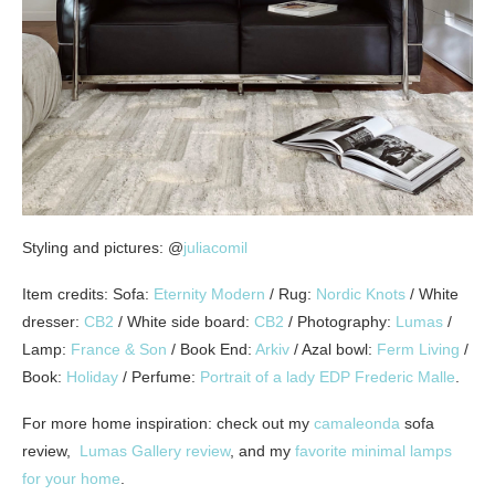
Styling and pictures: @
juliacomil
Item credits: Sofa:
Eternity Modern
/ Rug:
Nordic Knots
/ White
dresser:
CB2
/ White side board:
CB2
/ Photography:
Lumas
/
Lamp:
France & Son
/ Book End:
Arkiv
/ Azal bowl:
Ferm Living
/
Book:
Holiday
/ Perfume:
Portrait of a lady EDP Frederic Malle
.
For more home inspiration: check out my
camaleonda
sofa
review,
Lumas Gallery review
, and my
favorite minimal lamps
for your home
.