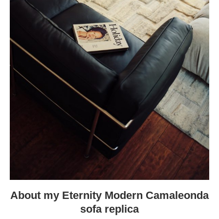
About my Eternity Modern Camaleonda
sofa replica