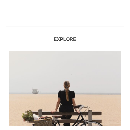
EXPLORE