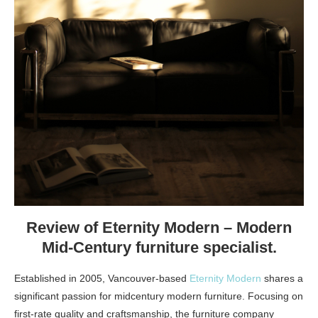
Review of Eternity Modern – Modern
Mid-Century furniture specialist.
Established in 2005, Vancouver-based
Eternity Modern
shares a
significant passion for midcentury modern furniture. Focusing on
first-rate quality and craftsmanship, the furniture company