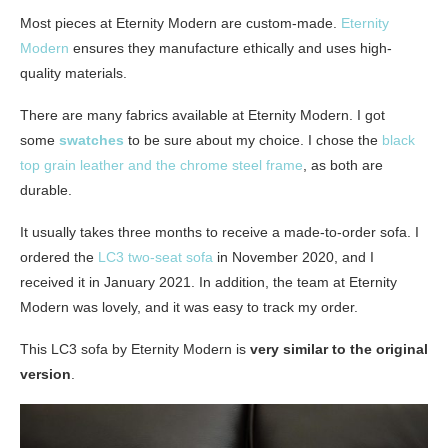
Most pieces at Eternity Modern are custom-made.
Eternity
Modern
ensures they manufacture ethically and uses high-
quality materials.
There are many fabrics available at Eternity Modern. I got
some
swatches
to be sure about my choice. I chose the
black
top grain leather and the chrome steel frame
, as both are
durable.
It usually takes three months to receive a made-to-order sofa. I
ordered the
LC3 two-seat sofa
in November 2020, and I
received it in January 2021. In addition, the team at Eternity
Modern was lovely, and it was easy to track my order.
This LC3 sofa by Eternity Modern is
very similar to the original
version
.