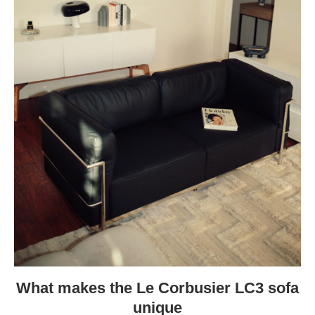
What makes the Le Corbusier LC3 sofa
unique