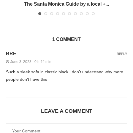
The Santa Monica Guide by a local +...
1 COMMENT
BRE
REPLY
June 3, 2023 - 0 h 44 min
Such a sleek sofa in classic black I don’t understand why more
people don’t have this
LEAVE A COMMENT