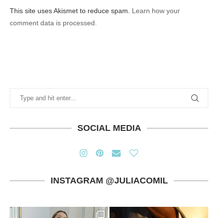
This site uses Akismet to reduce spam.
Learn how your
comment data is processed.
SOCIAL MEDIA
INSTAGRAM @JULIACOMIL